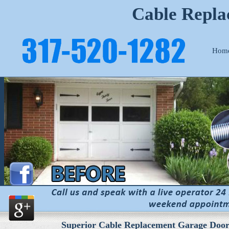
Cable Repla
Hom
Superior Cable Replacement Garage Door 