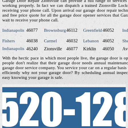
Garage Door Repair Zionsville can provide a full range of services
working properly. In fact we can dispatch a trained Zionsville Lock
receiving your phone call. Upon arrival our garage door repair techni
and free price quote for all the garage door opener services that Ga
wait to receive your phone call.
46077
46112
46052
Indianapolis
Brownsburg
Greenfield
Ind
46038
46032
46052
Fishers
Carmel
Lebanon
Sh
Indianapolis
46240
Zionsville
46077
Kirklin
46050
Av
With the hectic pace in which most people live, the garage door is o
people don't realize that their garage door needs annual maintenan
garage door service company. You service your car on a regular basis 
efficiently why not your garage door? By scheduling annual inspect
easy knowing your garage is safe.