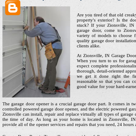
Are you tired of that old crea
property's exterior? Is the do
stuck? If your Zionsville, I
garage door, come to Zions
variety of models to choose 
quality garage door installati
clients alike.
At Zionsville, IN Garage Door
When you turn to us for garage
expect complete professionali
thorough, detail-oriented appro
we get it done right the f
reasonable so that you can co
good value for your hard-earn
The garage door opener is a crucial garage door part. It comes in two
controlled powered garage door opener, and the electric powered ga
Zionsville can install, repair and replace virtually all types of garag
the time of day. As long as your home is located in Zionsville, I
provide all of the opener services and repairs that you need, 24 hours