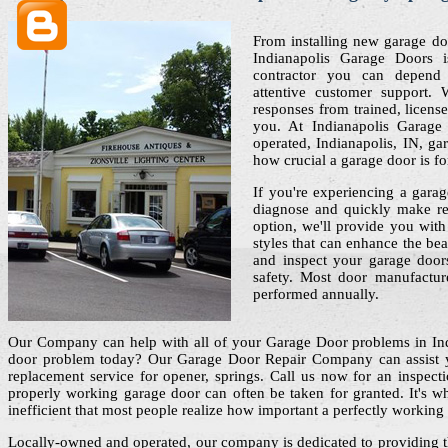
From installing new garage do
Indianapolis Garage Doors i
contractor you can depend
attentive customer support. 
responses from trained, licens
you. At Indianapolis Garage
operated, Indianapolis, IN, ga
how crucial a garage door is f
If you're experiencing a garag
diagnose and quickly make re
option, we'll provide you wit
styles that can enhance the be
and inspect your garage doors
safety. Most door manufactu
performed annually.
Our Company can help with all of your Garage Door problems in In
door problem today? Our Garage Door Repair Company can assist yo
replacement service for opener, springs. Call us now for an inspectio
properly working garage door can often be taken for granted. It's 
inefficient that most people realize how important a perfectly working
Locally-owned and operated, our company is dedicated to providing t