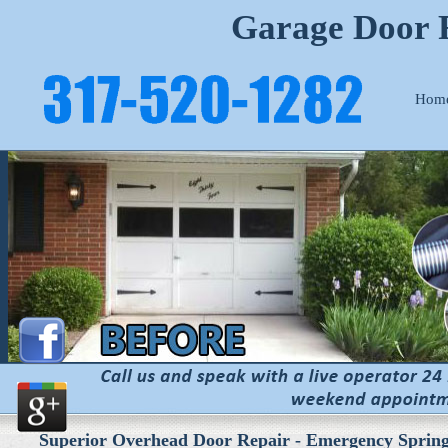
Garage Door R
Hom
Superior Overhead Door Repair - Emergency Spring 