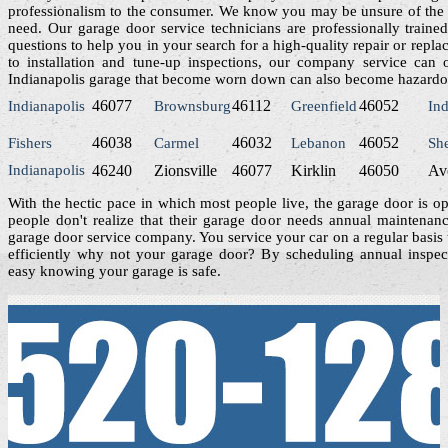
professionalism to the consumer. We know you may be unsure of the 
need. Our garage door service technicians are professionally traine
questions to help you in your search for a high-quality repair or rep
to installation and tune-up inspections, our company service can 
Indianapolis garage that become worn down can also become hazardous
46077
46112
46052
Indianapolis
Brownsburg
Greenfield
Ind
46038
46032
46052
Fishers
Carmel
Lebanon
Sh
Indianapolis
46240
Zionsville
46077
Kirklin
46050
Av
With the hectic pace in which most people live, the garage door is o
people don't realize that their garage door needs annual maintenan
garage door service company. You service your car on a regular basis 
efficiently why not your garage door? By scheduling annual inspect
easy knowing your garage is safe.